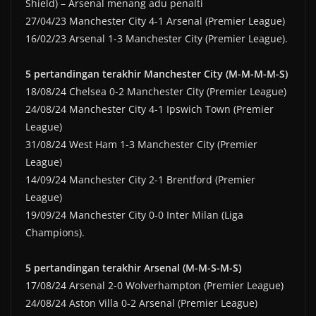
Shield) – Arsenal menang adu penalti
27/04/23 Manchester City 4-1 Arsenal (Premier League)
16/02/23 Arsenal 1-3 Manchester City (Premier League).
5 pertandingan terakhir Manchester City (M-M-M-M-S)
18/08/24 Chelsea 0-2 Manchester City (Premier League)
24/08/24 Manchester City 4-1 Ipswich Town (Premier
League)
31/08/24 West Ham 1-3 Manchester City (Premier
League)
14/09/24 Manchester City 2-1 Brentford (Premier
League)
19/09/24 Manchester City 0-0 Inter Milan (Liga
Champions).
5 pertandingan terakhir Arsenal (M-M-S-M-S)
17/08/24 Arsenal 2-0 Wolverhampton (Premier League)
24/08/24 Aston Villa 0-2 Arsenal (Premier League)