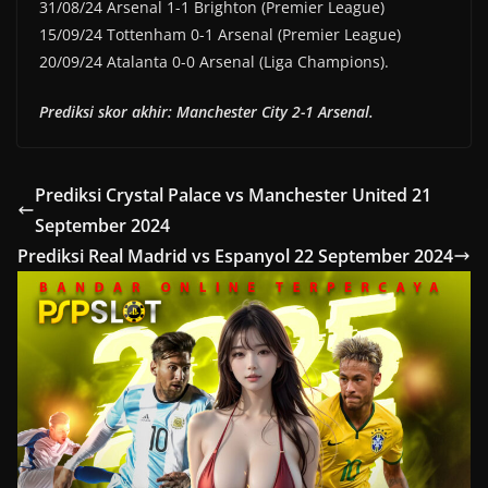
31/08/24 Arsenal 1-1 Brighton (Premier League)
15/09/24 Tottenham 0-1 Arsenal (Premier League)
20/09/24 Atalanta 0-0 Arsenal (Liga Champions).
Prediksi skor akhir: Manchester City 2-1 Arsenal.
Prediksi Crystal Palace vs Manchester United 21
September 2024
Prediksi Real Madrid vs Espanyol 22 September 2024