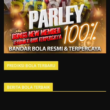
PREDIKSI BOLA TERBARU
BERITA BOLA TERBAIK