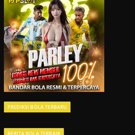
PREDIKSI BOLA TERBARU
BERITA BOLA TERBAIK