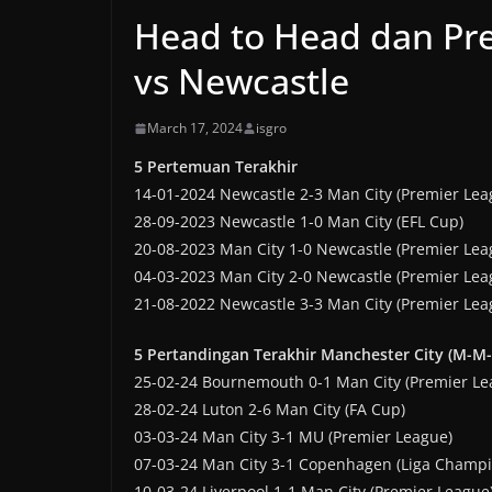
Head to Head dan Pre
vs Newcastle
March 17, 2024
isgro
5 Pertemuan Terakhir
14-01-2024 Newcastle 2-3 Man City (Premier Lea
28-09-2023 Newcastle 1-0 Man City (EFL Cup)
20-08-2023 Man City 1-0 Newcastle (Premier Lea
04-03-2023 Man City 2-0 Newcastle (Premier Lea
21-08-2022 Newcastle 3-3 Man City (Premier Lea
5 Pertandingan Terakhir Manchester City (M-M
25-02-24 Bournemouth 0-1 Man City (Premier Le
28-02-24 Luton 2-6 Man City (FA Cup)
03-03-24 Man City 3-1 MU (Premier League)
07-03-24 Man City 3-1 Copenhagen (Liga Champi
10-03-24 Liverpool 1-1 Man City (Premier League)