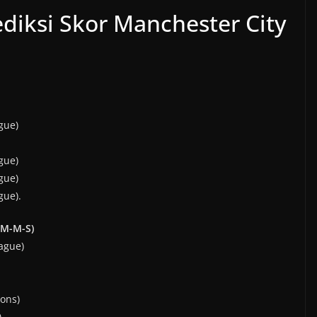
diksi Skor Manchester City
gue)
gue)
gue)
gue).
-M-M-S)
ague)
ons)
.