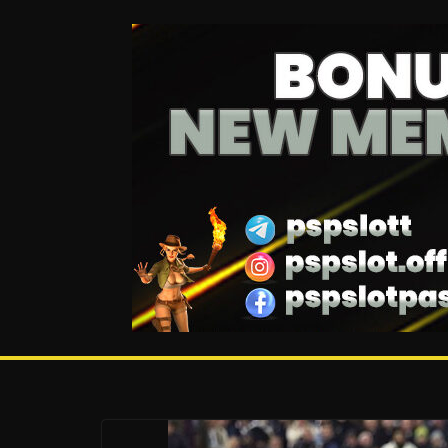
Skip
to
content