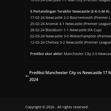
5 Pertandingan Terakhir Newcastle (S-K-S-M-K)
17-02-24 Newcastle 2-2 Bournemouth (Premier 
25-02-24 Arsenal 4-1 Newcastle (Premier League
28-02-24 Blackburn 1-1 Newcastle (FA Cup)
02-03-24 Newcastle 3-0 Wolverhampton (Premie
12-03-24 Chelsea 3-2 Newcastle (Premier League
Prediksi skor akhir:
Manchester City 2-0 Newcast
Prediksi Manchester City vs Newcastle 17 
2024
Copyright © 2026
. All rights reserved.