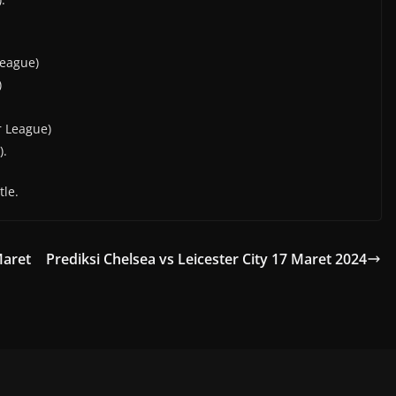
League)
)
r League)
).
le.
Maret
Prediksi Chelsea vs Leicester City 17 Maret 2024