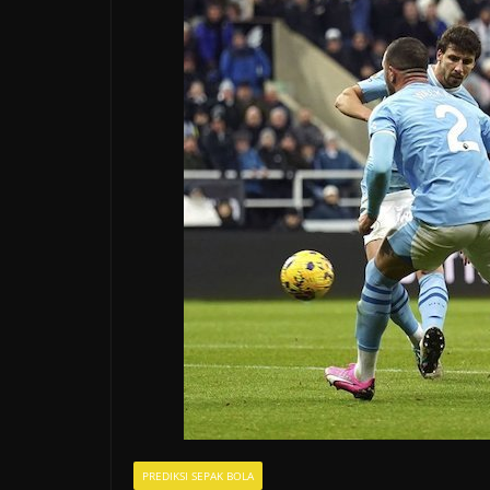
PREDIKSI SEPAK BOLA