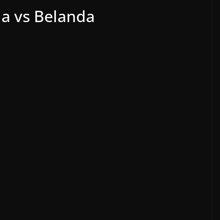
a vs Belanda