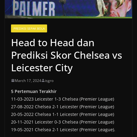
PREDIKSI SEPAK BOLA
Head to Head dan
Prediksi Skor Chelsea vs
Leicester City
March 17, 2024
isgro
5 Pertemuan Terakhir
11-03-2023 Leicester 1-3 Chelsea (Premier League)
27-08-2022 Chelsea 2-1 Leicester (Premier League)
20-05-2022 Chelsea 1-1 Leicester (Premier League)
20-11-2021 Leicester 0-3 Chelsea (Premier League)
19-05-2021 Chelsea 2-1 Leicester (Premier League).