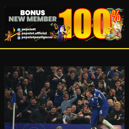
Skip
to
content