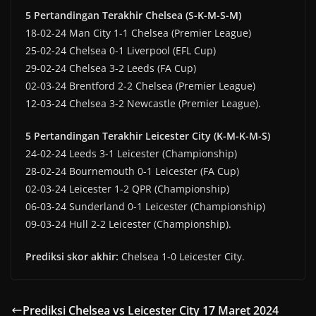
5 Pertandingan Terakhir Chelsea (S-K-M-S-M)
18-02-24 Man City 1-1 Chelsea (Premier League)
25-02-24 Chelsea 0-1 Liverpool (EFL Cup)
29-02-24 Chelsea 3-2 Leeds (FA Cup)
02-03-24 Brentford 2-2 Chelsea (Premier League)
12-03-24 Chelsea 3-2 Newcastle (Premier League).
5 Pertandingan Terakhir Leicester City (K-M-K-M-S)
24-02-24 Leeds 3-1 Leicester (Championship)
28-02-24 Bournemouth 0-1 Leicester (FA Cup)
02-03-24 Leicester 1-2 QPR (Championship)
06-03-24 Sunderland 0-1 Leicester (Championship)
09-03-24 Hull 2-2 Leicester (Championship).
Prediksi skor akhir:
Chelsea 1-0 Leicester City.
Prediksi Chelsea vs Leicester City 17 Maret 2024