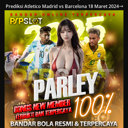
Prediksi Atletico Madrid vs Barcelona 18 Maret 2024